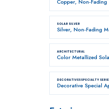
Copper, Non-Fading 
SOLAR SILVER
Silver, Non-Fading Me
ARCHITECTURAL
Color Metallized Sola
DECORATIVESSPECIALTY SERI
Decorative Special Ap