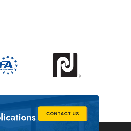
C
O
N
T
A
C
T
U
S
lications