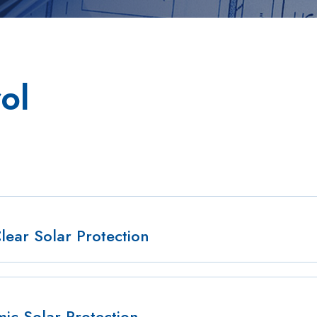
ol
Clear Solar Protection
c Solar Protection