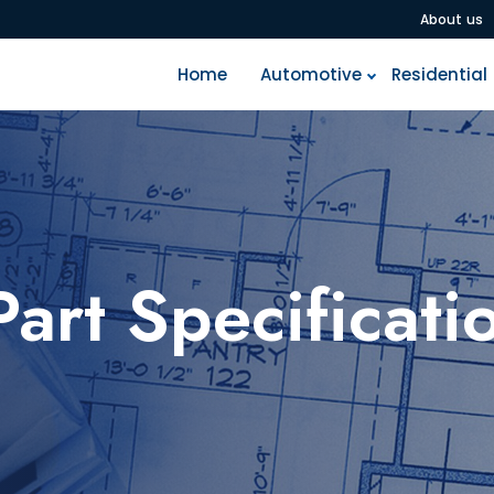
A
b
o
u
t
u
s
H
o
m
e
A
u
t
o
m
o
t
i
v
e
R
e
s
i
d
e
n
t
i
a
l
Part Specificati