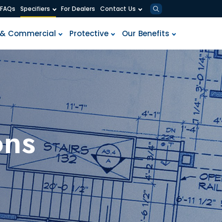
F
A
Q
s
S
p
e
c
i
f
i
e
r
s
F
o
r
D
e
a
l
e
r
s
C
o
n
t
a
c
t
U
s
&
C
o
m
m
e
r
c
i
a
l
P
r
o
t
e
c
t
i
v
e
O
u
r
B
e
n
e
f
i
t
s
ons