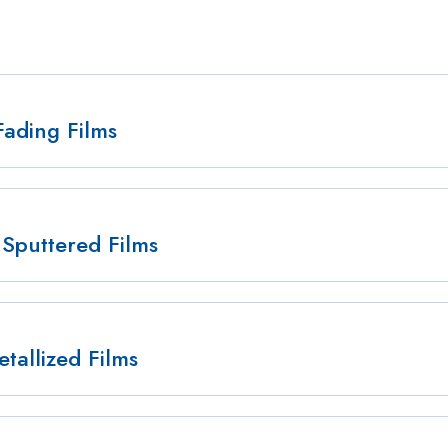
Fading Films
Sputtered Films
tallized Films