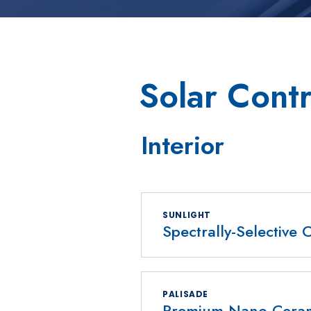
Solar Contr
Interior
SUNLIGHT
Spectrally-Selective 
PALISADE
Premium Nano-Cerami