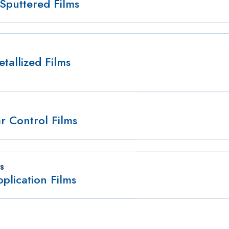
Sputtered Films
tallized Films
r Control Films
ES
plication Films