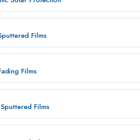
Sputtered Films
Fading Films
Sputtered Films