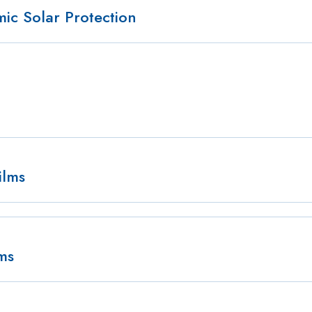
c Solar Protection
ilms
lms