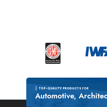
TOP-QUALITY PRODUCTS FOR
Automotive, Architec