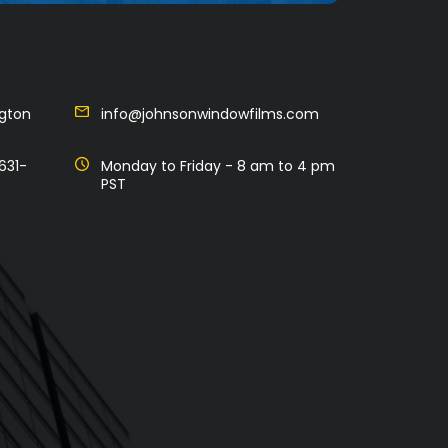
ngton
info@johnsonwindowfilms.com
631-
Monday to Friday - 8 am to 4 pm
PST