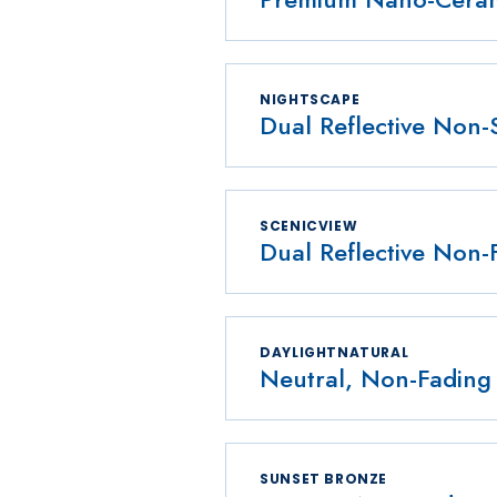
NIGHTSCAPE
Dual Reflective Non-
SCENICVIEW
Dual Reflective Non-
DAYLIGHTNATURAL
Neutral, Non-Fading 
SUNSET BRONZE