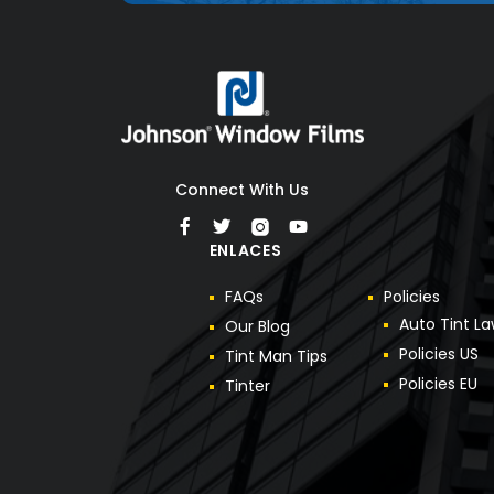
Connect With Us
ENLACES
F
A
Q
s
P
o
l
i
c
i
e
s
A
u
t
o
T
i
n
t
L
a
O
u
r
B
l
o
g
P
o
l
i
c
i
e
s
U
S
T
i
n
t
M
a
n
T
i
p
s
P
o
l
i
c
i
e
s
E
U
T
i
n
t
e
r