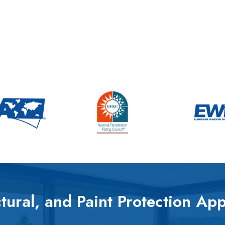
tural, and Paint Protection App