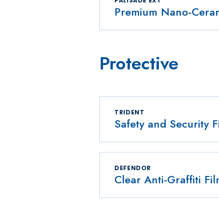
PALISADE EXT
Premium Nano-Cerami
Protective
TRIDENT
Safety and Security F
DEFENDOR
Clear Anti-Graffiti Fi