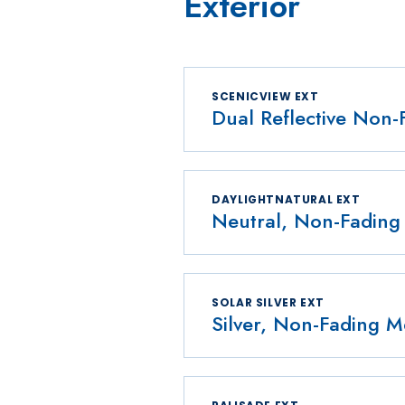
Exterior
SCENICVIEW EXT
Dual Reflective Non-
DAYLIGHTNATURAL EXT
Neutral, Non-Fading 
SOLAR SILVER EXT
Silver, Non-Fading Me