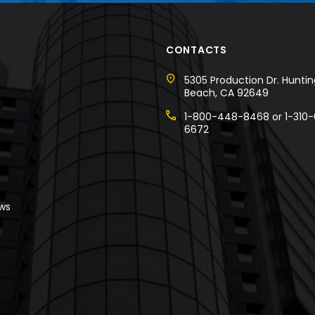
CONTACTS
5305 Production Dr. Hunti
Beach, CA 92649
1-800-448-8468 or 1-310-
6672
w
s